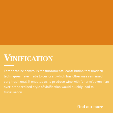
Vinification
Temperature control is the fundamental contribution that modern
techniques have made to our craft which has otherwise remained
very traditional. It enables us to produce wine with "charm”, even if an
over-standardised style of vinification would quickly lead to
trivialisation.
Find out more