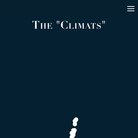
The "Climats"